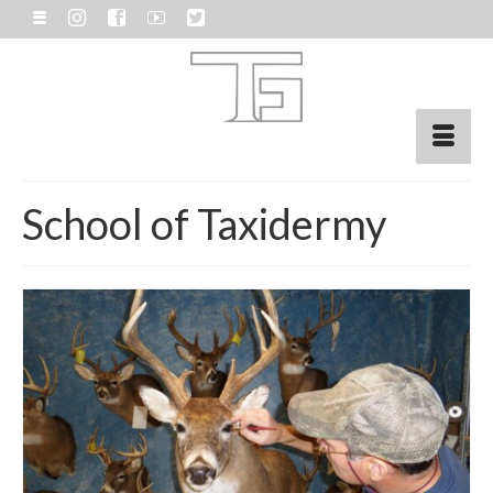
School of Taxidermy