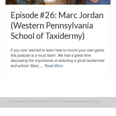
Episode #26: Marc Jordan
(Western Pennsylvania
School of Taxidermy)
If you ever wanted to learn how to mount your own game
this podcast is a must listen. We had a great time
discussing the importance of selecting a good taxidermist
and school. Marc …
Read More
© 2026 Tradgeeks [All Rights Reserved] >>--> info@tradgeek.kevinmerrow.com