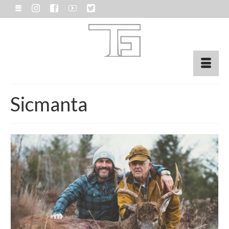
Sicmanta