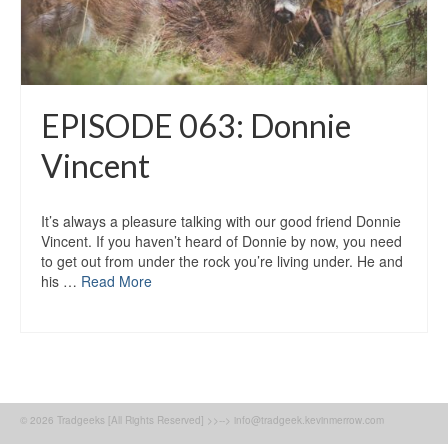
EPISODE 063: Donnie
Vincent
It’s always a pleasure talking with our good friend Donnie
Vincent. If you haven’t heard of Donnie by now, you need
to get out from under the rock you’re living under. He and
his …
Read More
© 2026 Tradgeeks [All Rights Reserved] >>--> info@tradgeek.kevinmerrow.com