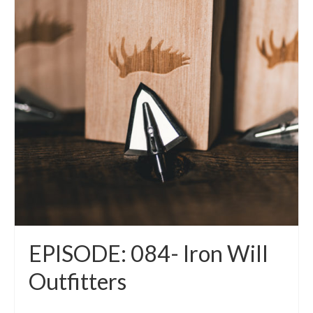
EPISODE: 084- Iron Will
Outfitters