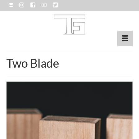
Two Blade