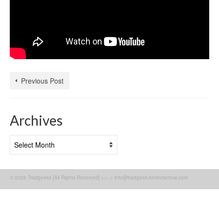
Previous Post
Archives
Archives
© 2026 Tradgeeks [All Rights Reserved] >>--> info@tradgeek.kevinmerrow.com