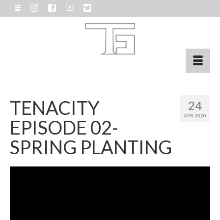
TENACITY
24
APR 2020
EPISODE 02-
SPRING PLANTING