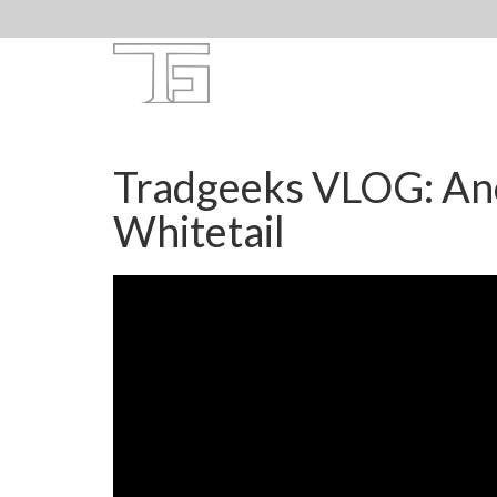
Tradgeeks VLOG: An
Whitetail