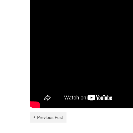
Previous Post