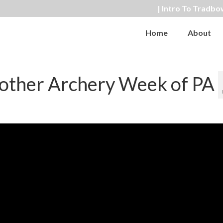
| Intro To Tradbo
Home
About
other Archery Week of PA