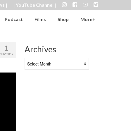
ws |
| YouTube Channel |
Podcast
Films
Shop
More+
1
Archives
NOV 2017
Archives