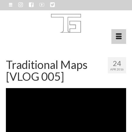
Traditional Maps
24
APR 2016
[VLOG 005]