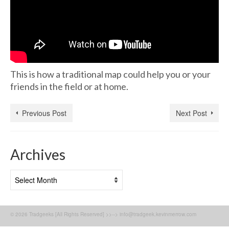
This is how a traditional map could help you or your
friends in the field or at home.
Previous Post
Next Post
Archives
Archives
© 2026 Tradgeeks [All Rights Reserved] >>--> info@tradgeek.kevinmerrow.com