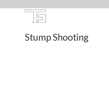
Stump Shooting