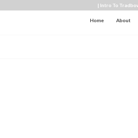
| Intro To Tradbo
Home
About