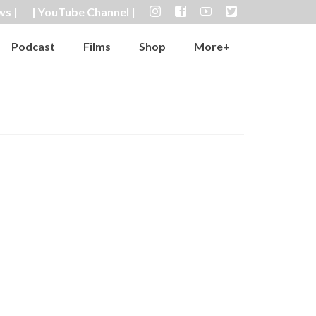
ws |
| YouTube Channel |
Podcast
Films
Shop
More+