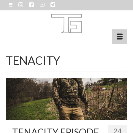
TENACITY
TENACITY EPISODE
24