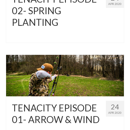
APR 2020
02- SPRING
PLANTING
TENACITY EPISODE
24
APR 2020
01- ARROW & WIND