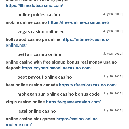
https://9lineslotscasino.com/
online pokies casino
July 26, 2022
|
mobile online casino
https://free-online-casinos.net/
vegas casino online eu
July 26, 2022
|
hollywood casino pa online
https://internet-casinos-
online.net/
betfair casino online
July 26, 2022
|
online casino with free signup bonus real money usa no
deposit
https://cybertimeonlinecasino.com/
best payout online casino
July 26, 2022
|
best online casino canada
https://1freeslotscasino.com/
mohegan sun online casino bonus code
July 26, 2022
|
virgin casino online
https://vrgamescasino.com/
legal online casino
July 26, 2022
|
online casino slot games
https://casino-online-
roulette.com/