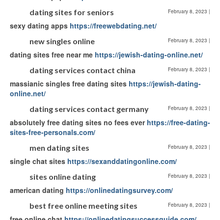
dating sites for seniors
February 8, 2023
|
sexy dating apps
https://freewebdating.net/
new singles online
February 8, 2023
|
dating sites free near me
https://jewish-dating-online.net/
dating services contact china
February 8, 2023
|
massianic singles free dating sites
https://jewish-dating-
online.net/
dating services contact germany
February 8, 2023
|
absolutely free dating sites no fees ever
https://free-dating-
sites-free-personals.com/
men dating sites
February 8, 2023
|
single chat sites
https://sexanddatingonline.com/
sites online dating
February 8, 2023
|
american dating
https://onlinedatingsurvey.com/
best free online meeting sites
February 8, 2023
|
free online chat
https://onlinedatingsuccessguide.com/