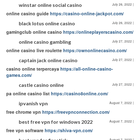
winstar online social casino
July 26, 2022
|
online casino guide
https://casino-online-jackpot.com/
black lotus online casino
July 26, 2022
|
gamingclub online casino
https://onlineplayerscasino.com/
online casino gambling
July 27, 2022
|
online casino live roulette
https://ownonlinecasino.com/
captain jack online casino
July 27, 2022
|
casino online terpercaya
https://all-online-casino-
games.com/
castle casino online
July 27, 2022
|
pa online casino list
https://casino8online.com/
ipvanish vpn
August 7, 2022
|
free chrome vpn
https://freevpnconnection.com/
best free vpn for windows 2022
August 7, 2022
|
free vpn software
https://shiva-vpn.com/
August 7, 2022
|