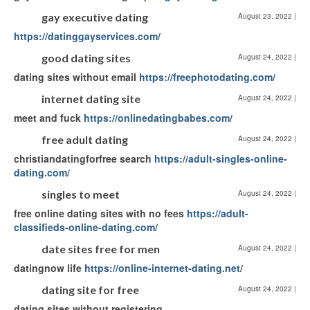
gay executive dating
August 23, 2022
|
https://datinggayservices.com/
good dating sites
August 24, 2022
|
dating sites without email
https://freephotodating.com/
internet dating site
August 24, 2022
|
meet and fuck
https://onlinedatingbabes.com/
free adult dating
August 24, 2022
|
christiandatingforfree search
https://adult-singles-online-
dating.com/
singles to meet
August 24, 2022
|
free online dating sites with no fees
https://adult-
classifieds-online-dating.com/
date sites free for men
August 24, 2022
|
datingnow life
https://online-internet-dating.net/
dating site for free
August 24, 2022
|
dating sites without registering