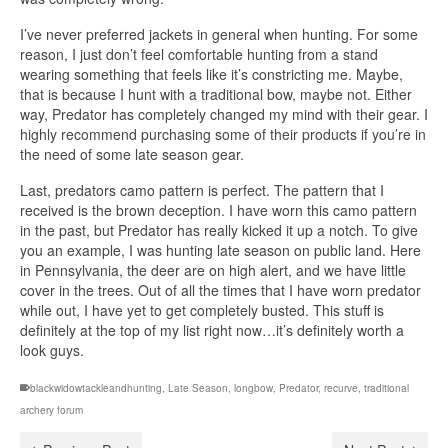
I’ve never preferred jackets in general when hunting. For some
reason, I just don’t feel comfortable hunting from a stand
wearing something that feels like it’s constricting me. Maybe,
that is because I hunt with a traditional bow, maybe not. Either
way, Predator has completely changed my mind with their gear. I
highly recommend purchasing some of their products if you’re in
the need of some late season gear.
Last, predators camo pattern is perfect. The pattern that I
received is the brown deception. I have worn this camo pattern
in the past, but Predator has really kicked it up a notch. To give
you an example, I was hunting late season on public land. Here
in Pennsylvania, the deer are on high alert, and we have little
cover in the trees. Out of all the times that I have worn predator
while out, I have yet to get completely busted. This stuff is
definitely at the top of my list right now…it’s definitely worth a
look guys.
blackwidowtackleandhunting
,
Late Season
,
longbow
,
Predator
,
recurve
,
traditional
archery forum