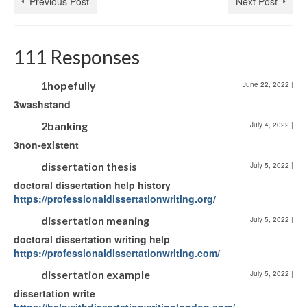
Previous Post
Next Post
111 Responses
1hopefully
June 22, 2022
|
3washstand
2banking
July 4, 2022
|
3non-existent
dissertation thesis
July 5, 2022
|
doctoral dissertation help history
https://professionaldissertationwriting.org/
dissertation meaning
July 5, 2022
|
doctoral dissertation writing help
https://professionaldissertationwriting.com/
dissertation example
July 5, 2022
|
dissertation write