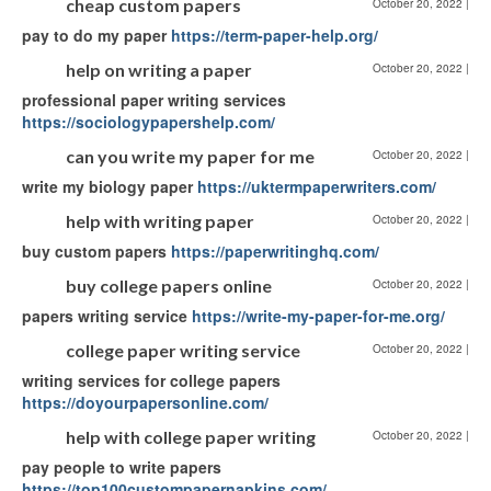
cheap custom papers
October 20, 2022
|
pay to do my paper
https://term-paper-help.org/
help on writing a paper
October 20, 2022
|
professional paper writing services
https://sociologypapershelp.com/
can you write my paper for me
October 20, 2022
|
write my biology paper
https://uktermpaperwriters.com/
help with writing paper
October 20, 2022
|
buy custom papers
https://paperwritinghq.com/
buy college papers online
October 20, 2022
|
papers writing service
https://write-my-paper-for-me.org/
college paper writing service
October 20, 2022
|
writing services for college papers
https://doyourpapersonline.com/
help with college paper writing
October 20, 2022
|
pay people to write papers
https://top100custompapernapkins.com/