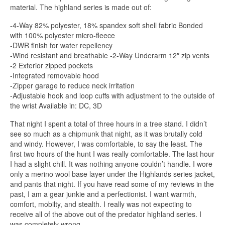
material. The highland series is made out of:
-4-Way 82% polyester, 18% spandex soft shell fabric Bonded
with 100% polyester micro-fleece
-DWR finish for water repellency
-Wind resistant and breathable -2-Way Underarm 12″ zip vents
-2 Exterior zipped pockets
-Integrated removable hood
-Zipper garage to reduce neck irritation
-Adjustable hook and loop cuffs with adjustment to the outside of
the wrist Available in: DC, 3D
That night I spent a total of three hours in a tree stand. I didn’t
see so much as a chipmunk that night, as it was brutally cold
and windy. However, I was comfortable, to say the least. The
first two hours of the hunt I was really comfortable. The last hour
I had a slight chill. It was nothing anyone couldn’t handle. I wore
only a merino wool base layer under the Highlands series jacket,
and pants that night. If you have read some of my reviews in the
past, I am a gear junkie and a perfectionist. I want warmth,
comfort, mobilty, and stealth. I really was not expecting to
receive all of the above out of the predator highland series. I
was completely wrong.