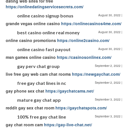
dating web sites for free
https://onlinedatingservicesecrets.com/
online casino signup bonus
August 30, 2022
|
grande vegas online casino
https://onlinecasinos4me.com/
best casino online real money
August 30, 2022
|
online casino promotions
https://online2casino.com/
online casino fast payout
August 30, 2022
|
msn games online casino
https://casinosonlinex.com/
gay perv chat group
September 2, 2022
|
live free gay web cam chat rooms
https://newgaychat.com/
free gay chat lines in nc
September 2, 2022
|
gay phone sex chat
https://gaychatcams.net/
mature gay chat app
September 3, 2022
|
reddit gay sex chat room
https://gaychatspots.com/
100% free gay chat line
September 3, 2022
|
gay chat room cam
https://gay-live-chat.net/