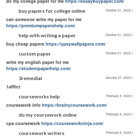
do my college paper for me
https://essaybuypaper.com/
buy papers for college online
October 21, 2022
|
can someone write my paper for me
https://premiumpapershelp.com/
help with writing a paper
October 21, 2022
|
buy cheap papers
https://ypaywallpapers.com/
custom paper
October 21, 2022
|
write my english paper for me
https://studentpaperhelp.com/
3remedial
January 27, 2023
|
1afflict
courseworks help
February 5, 2023
|
coursework info
https://brainycoursework.com/
do my coursework online
February 5, 2023
|
cpa coursework
https://courseworkninja.com/
coursework writers
February 5, 2023
|