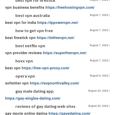
best vpn for firestick
vpn business benefits
https://freehostingvpn.com/
best vpn australia
August 7, 2022
|
best vpn for india
https://ippowervpn.net/
how to get vpn free
August 7, 2022
|
best firestick vpn
https://imfreevpn.net/
best netflix vpn
August 7, 2022
|
vpn provider reviews
https://superfreevpn.net/
hoxx vpn
August 7, 2022
|
best vpn
https://free-vpn-proxy.com/
opera vpn
August 8, 2022
|
softether vpn
https://rsvpnorthvalley.com/
gay male dating app
August 23, 2022
|
https://gay-singles-dating.com/
reviews of gay dating web sites
August 23, 2022
|
gay movie online dating
https://gayedating.com/