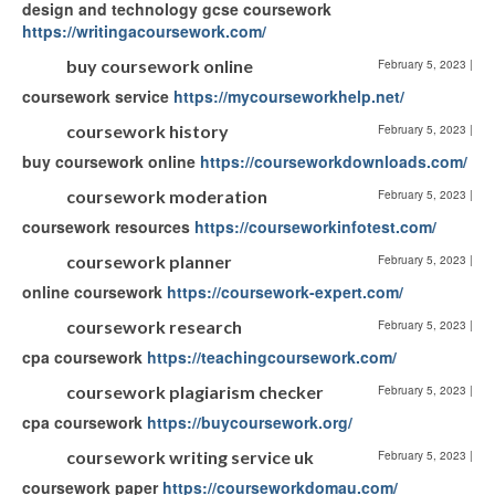
design and technology gcse coursework
https://writingacoursework.com/
buy coursework online
February 5, 2023
|
coursework service
https://mycourseworkhelp.net/
coursework history
February 5, 2023
|
buy coursework online
https://courseworkdownloads.com/
coursework moderation
February 5, 2023
|
coursework resources
https://courseworkinfotest.com/
coursework planner
February 5, 2023
|
online coursework
https://coursework-expert.com/
coursework research
February 5, 2023
|
cpa coursework
https://teachingcoursework.com/
coursework plagiarism checker
February 5, 2023
|
cpa coursework
https://buycoursework.org/
coursework writing service uk
February 5, 2023
|
coursework paper
https://courseworkdomau.com/