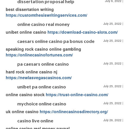
dissertation proposal help
July 6, 2022
|
best dissertation writing
https://customthesiswritingservices.com/
online casino real money
July 25, 2022
|
unibet online casino
https://download-casino-slots.com/
caesars online casino pa bonus code
July 25, 2022
|
speaking rock casino online gambling
https://onlinecasinofortunes.com/
pa caesars online casino
July 25, 2022
|
hard rock online casino nj
https://newlasvegascasinos.com/
unibet pa online casino
July 25, 2022
|
online casino stock
https://trust-online-casino.com/
mychoice online casino
July 25, 2022
|
uk online casino
https://onlinecasinosdirectory.org/
casino live online
July 26, 2022
|
online casino real money paypal