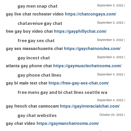
gay men snap chat
September 3, 2022
|
gay live chat rochester video
https://chatcongays.com/
chatavenue gay chat
September 3, 2022
|
free gay boy video chat
https://gayphillychat.com/
free gay sex chat
September 3, 2022
|
gay sex massachusetts chat
https://gaychatnorules.com/
gay incest chat
September 4, 2022
|
atlanta gay phone chat
https://gaymusclechatrooms.com/
gay phone chat lines
September 4, 2022
|
gay bi male text chat
https://free-gay-sex-chat.com/
free mens gay and bi chat lines seattle wa
September 4, 2022
|
gay french chat camtocam
https://gayinteracialchat.com/
gay chat websites
October 20, 2022
|
gay chat video
https://gaymanchatrooms.com/