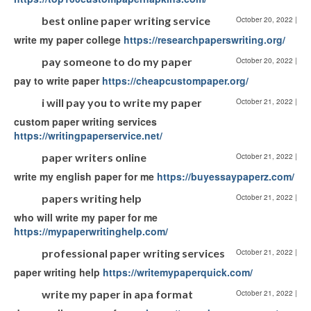
best online paper writing service
October 20, 2022
|
write my paper college
https://researchpaperswriting.org/
pay someone to do my paper
October 20, 2022
|
pay to write paper
https://cheapcustompaper.org/
i will pay you to write my paper
October 21, 2022
|
custom paper writing services
https://writingpaperservice.net/
paper writers online
October 21, 2022
|
write my english paper for me
https://buyessaypaperz.com/
papers writing help
October 21, 2022
|
who will write my paper for me
https://mypaperwritinghelp.com/
professional paper writing services
October 21, 2022
|
paper writing help
https://writemypaperquick.com/
write my paper in apa format
October 21, 2022
|