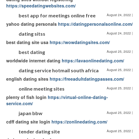
https://speedatingwebsites.com/
best app for meetings online free
August 24, 2022
|
yahoo dating personals
https://datingpersonalsonline.com/
dating sitss
August 24, 2022
|
best dating site usa
https://wowdatingsites.com/
best dating
August 25, 2022
|
worldwide internet dating
https://lavaonlinedating.com/
dating service hotmail south africa
August 25, 2022
|
english dating sites
https://freeadultdatingpasses.com/
online meeting sites
August 25, 2022
|
plenty of fish login
https://virtual-online-dating-
service.com/
japan bbw
August 25, 2022
|
cdff dating site login
https://zonlinedating.com/
tender dating site
August 25, 2022
|