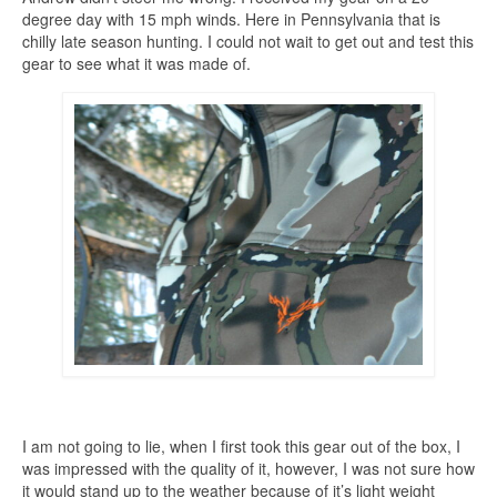
degree day with 15 mph winds. Here in Pennsylvania that is
chilly late season hunting. I could not wait to get out and test this
gear to see what it was made of.
I am not going to lie, when I first took this gear out of the box, I
was impressed with the quality of it, however, I was not sure how
it would stand up to the weather because of it’s light weight