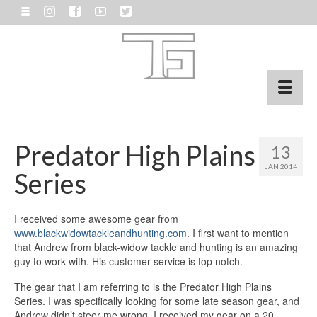
Predator High Plains
13
JAN 2014
Series
I received some awesome gear from
www.blackwidowtackleandhunting.com
. I first want to mention
that Andrew from black-widow tackle and hunting is an amazing
guy to work with. His customer service is top notch.
The gear that I am referring to is the Predator High Plains
Series. I was specifically looking for some late season gear, and
Andrew didn’t steer me wrong. I received my gear on a 20