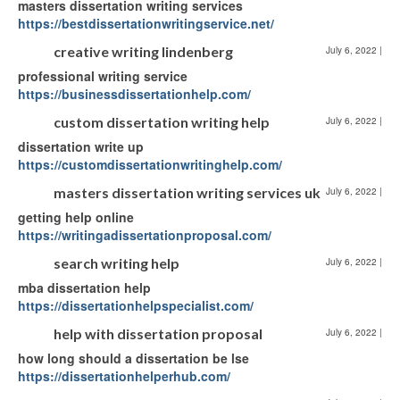
masters dissertation writing services
https://bestdissertationwritingservice.net/
creative writing lindenberg
July 6, 2022
|
professional writing service
https://businessdissertationhelp.com/
custom dissertation writing help
July 6, 2022
|
dissertation write up
https://customdissertationwritinghelp.com/
masters dissertation writing services uk
July 6, 2022
|
getting help online
https://writingadissertationproposal.com/
search writing help
July 6, 2022
|
mba dissertation help
https://dissertationhelpspecialist.com/
help with dissertation proposal
July 6, 2022
|
how long should a dissertation be lse
https://dissertationhelperhub.com/