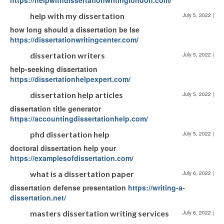
https://helpwithdissertationwritinglondon.com/
help with my dissertation
July 5, 2022
|
how long should a dissertation be lse
https://dissertationwritingcenter.com/
dissertation writers
July 5, 2022
|
help-seeking dissertation
https://dissertationhelpexpert.com/
dissertation help articles
July 5, 2022
|
dissertation title generator
https://accountingdissertationhelp.com/
phd dissertation help
July 5, 2022
|
doctoral dissertation help your
https://examplesofdissertation.com/
what is a dissertation paper
July 6, 2022
|
dissertation defense presentation
https://writing-a-
dissertation.net/
masters dissertation writing services
July 6, 2022
|