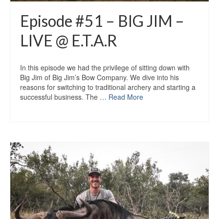
Episode #51 – BIG JIM –
LIVE @ E.T.A.R
In this episode we had the privilege of sitting down with
Big Jim of Big Jim’s Bow Company. We dive into his
reasons for switching to traditional archery and starting a
successful business. The …
Read More