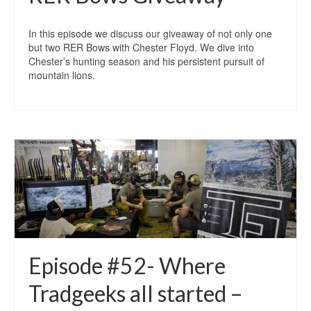
In this episode we discuss our giveaway of not only one
but two RER Bows with Chester Floyd. We dive into
Chester’s hunting season and his persistent pursuit of
mountain lions.
Episode #52- Where
Tradgeeks all started –