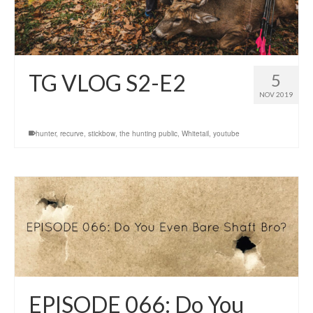
TG VLOG S2-E2
5
NOV 2019
hunter
,
recurve
,
stickbow
,
the hunting public
,
Whitetail
,
youtube
EPISODE 066: Do You