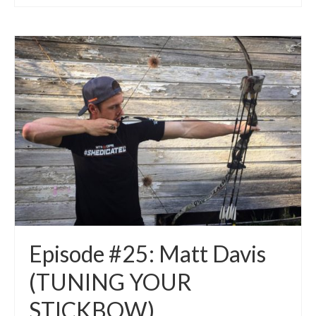
Episode #25: Matt Davis
(TUNING YOUR
STICKBOW)