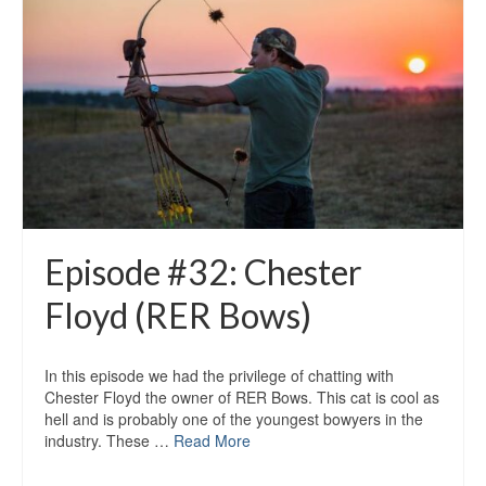
Episode #32: Chester
Floyd (RER Bows)
In this episode we had the privilege of chatting with
Chester Floyd the owner of RER Bows. This cat is cool as
hell and is probably one of the youngest bowyers in the
industry. These …
Read More