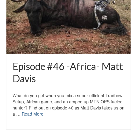
Episode #46 -Africa- Matt
Davis
What do you get when you mix a super efficient Tradbow
Setup, African game, and an amped up MTN OPS fueled
hunter? Find out on episode 46 as Matt Davis takes us on
a …
Read More