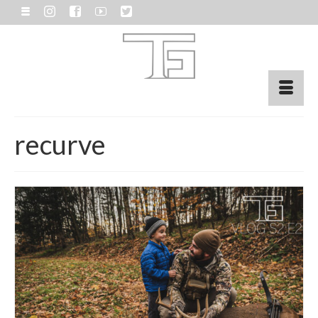
recurve