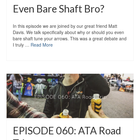
Even Bare Shaft Bro?
In this episode we are joined by our great friend Matt
Davis. We talk specifically about why or should you even
bare shaft tune your arrows. This was a great debate and
I truly …
Read More
EPISODE 060: ATA Road