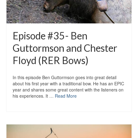
Episode #35- Ben
Guttormson and Chester
Floyd (RER Bows)
In this episode Ben Guttormson goes into great detail
about his first year with a traditional bow. He has an EPIC
year and shares some great content with the listeners on
his experiences. It …
Read More