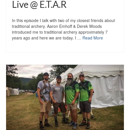
Live @ E.T.A.R
In this episode I talk with two of my closest friends about
traditional archery. Aaron Emhoff & Derek Woods
introduced me to traditional archery approximately 7
years ago and here we are today. I …
Read More