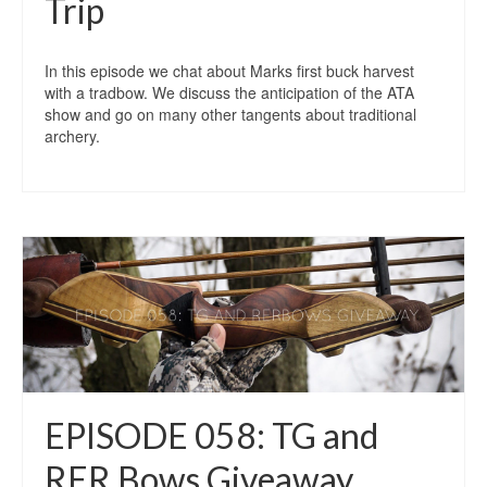
Trip
In this episode we chat about Marks first buck harvest
with a tradbow. We discuss the anticipation of the ATA
show and go on many other tangents about traditional
archery.
EPISODE 058: TG and
RER Bows Giveaway