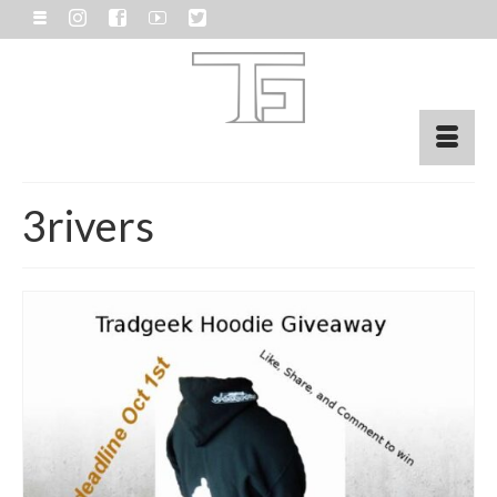
3rivers