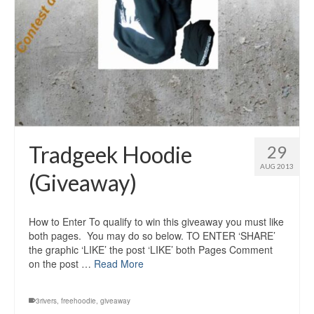
Tradgeek Hoodie
29
AUG 2013
(Giveaway)
How to Enter To qualify to win this giveaway you must like
both pages. You may do so below. TO ENTER ‘SHARE’
the graphic ‘LIKE’ the post ‘LIKE’ both Pages Comment
on the post …
Read More
3rivers
,
freehoodie
,
giveaway