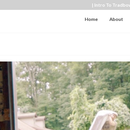
| Intro To Tradbo
Home
About