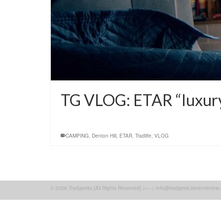
TG VLOG: ETAR “luxur
CAMPING
,
Denton Hill
,
ETAR
,
Tradlife
,
VLOG
© 2026 Tradgeeks [All Rights Reserved] >>--> info@tradgeek.kevinmerrow