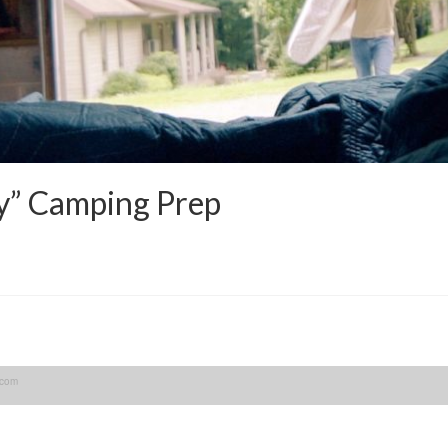
y” Camping Prep
.com