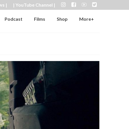
ws |
| YouTube Channel |
Podcast
Films
Shop
More+