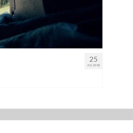
25
JUL 2018