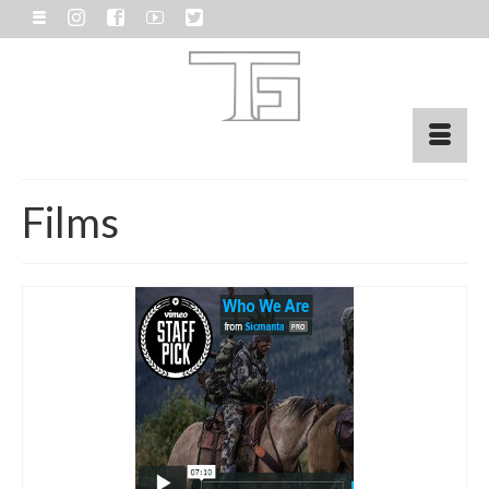
Films