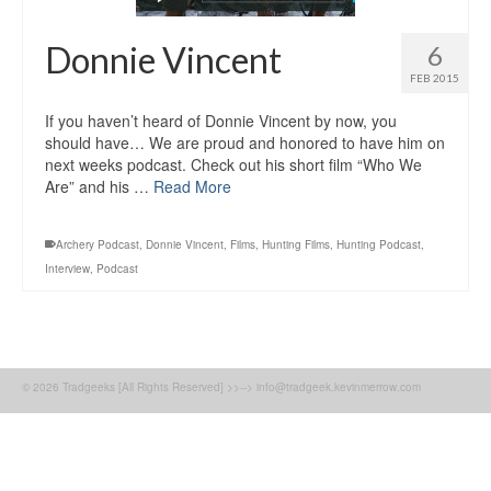
Donnie Vincent
6
FEB 2015
If you haven’t heard of Donnie Vincent by now, you
should have… We are proud and honored to have him on
next weeks podcast. Check out his short film “Who We
Are” and his …
Read More
Archery Podcast
,
Donnie Vincent
,
Films
,
Hunting Films
,
Hunting Podcast
,
Interview
,
Podcast
© 2026 Tradgeeks [All Rights Reserved] >>--> info@tradgeek.kevinmerrow.com