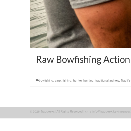
Raw Bowfishing Action
bowfishing
,
carp
,
fishing
,
hunter
,
hunting
,
traditional archery
,
Tradlife
© 2026 Tradgeeks [All Rights Reserved] >>--> info@tradgeek.kevinmerrow