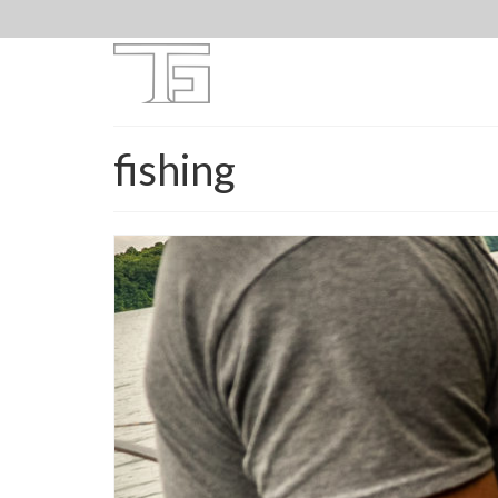
fishing