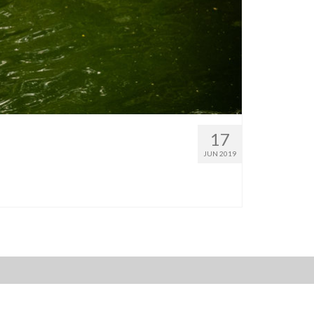
17
JUN 2019