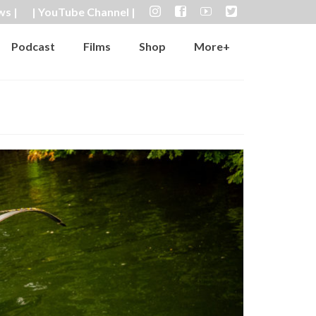
ws |
| YouTube Channel |
Podcast
Films
Shop
More+