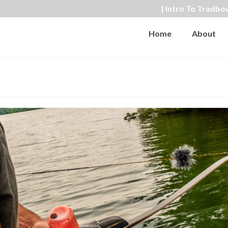
| Intro To Tradbo
Home
About