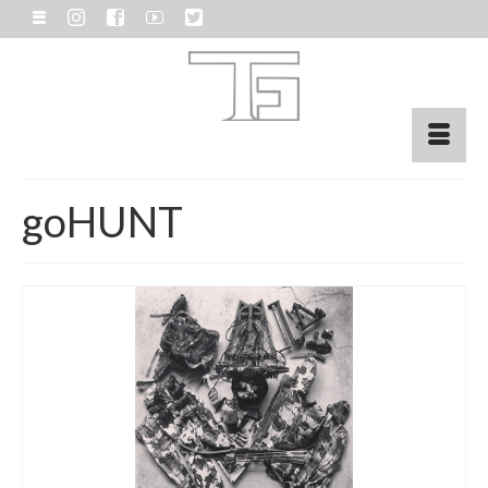
goHUNT