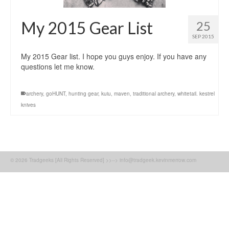
My 2015 Gear List
25
SEP 2015
My 2015 Gear list. I hope you guys enjoy. If you have any
questions let me know.
archery
,
goHUNT
,
hunting gear
,
kuiu
,
maven
,
traditional archery
,
whitetail. kestrel
knives
© 2026 Tradgeeks [All Rights Reserved] >>--> info@tradgeek.kevinmerrow.com