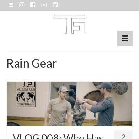
Rain Gear
VLOG 008: Who Has
2