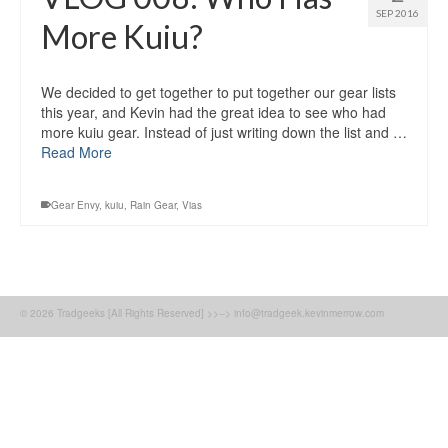
SEP 2016
More Kuiu?
We decided to get together to put together our gear lists
this year, and Kevin had the great idea to see who had
more kuiu gear. Instead of just writing down the list and …
Read More
Gear Envy
,
kuiu
,
Rain Gear
,
Vias
© 2026 Tradgeeks [All Rights Reserved] >>--> info@tradgeek.kevinmerrow.com