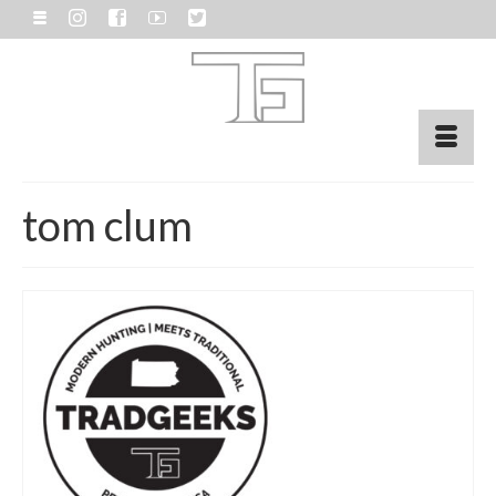
tom clum