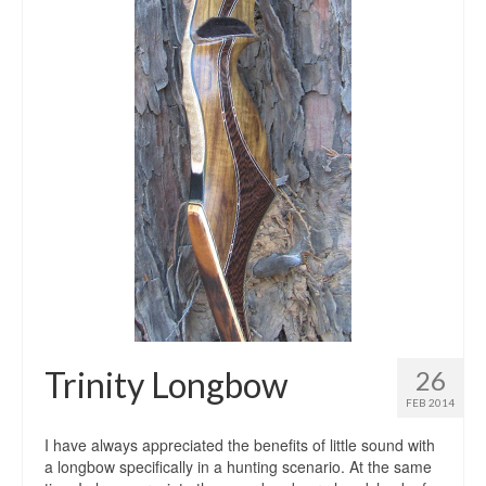
Trinity Longbow
26
FEB 2014
I have always appreciated the benefits of little sound with
a longbow specifically in a hunting scenario. At the same