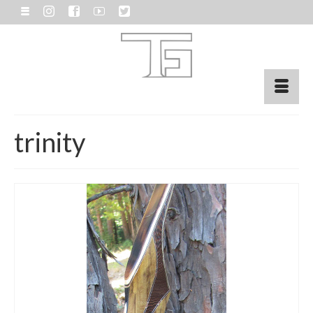
trinity