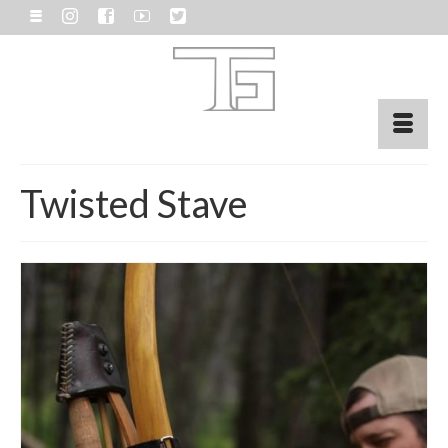
Twisted Stave