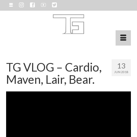
TG VLOG – Cardio,
13
JUN 2018
Maven, Lair, Bear.