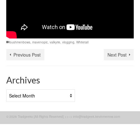
bushmenbows
,
mavenopic
,
valkyrie
,
vlogging
,
Whitetail
Previous Post
Next Post
Archives
Archives
© 2026 Tradgeeks [All Rights Reserved] >>--> info@tradgeek.kevinmerrow.com