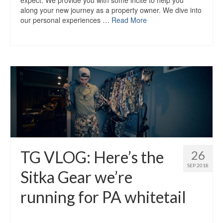
expect. We provide you with some incite to help you
along your new journey as a property owner. We dive into
our personal experiences …
Read More
TG VLOG: Here’s the
26
SEP 2018
Sitka Gear we’re
running for PA whitetail