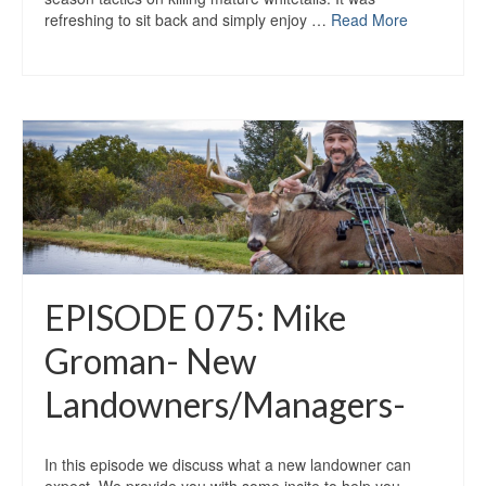
refreshing to sit back and simply enjoy …
Read More
EPISODE 075: Mike
Groman- New
Landowners/Managers-
In this episode we discuss what a new landowner can