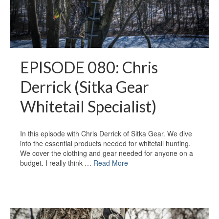
EPISODE 080: Chris
Derrick (Sitka Gear
Whitetail Specialist)
In this episode with Chris Derrick of Sitka Gear. We dive
into the essential products needed for whitetail hunting.
We cover the clothing and gear needed for anyone on a
budget. I really think …
Read More