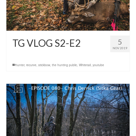
TG VLOG S2-E2
5
NOV 2019
hunter
,
recurve
,
stickbow
,
the hunting public
,
Whitetail
,
youtube