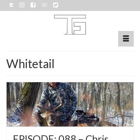
Whitetail
EPISODE: 088 – Chris