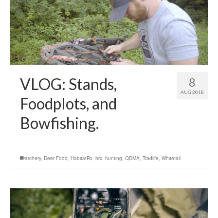
VLOG: Stands,
8
AUG 2018
Foodplots, and
Bowfishing.
archery
,
Deer Food
,
HabitatRx
,
hrx
,
hunting
,
QDMA
,
Tradlife
,
Whitetail