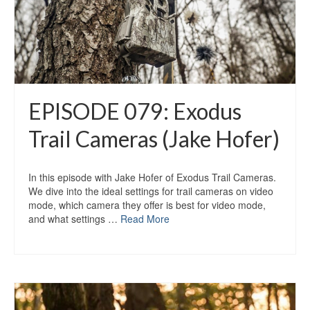
EPISODE 079: Exodus
Trail Cameras (Jake Hofer)
In this episode with Jake Hofer of Exodus Trail Cameras.
We dive into the ideal settings for trail cameras on video
mode, which camera they offer is best for video mode,
and what settings …
Read More