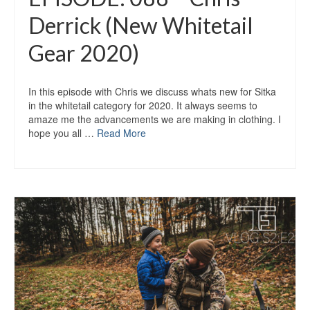
Derrick (New Whitetail
Gear 2020)
In this episode with Chris we discuss whats new for Sitka
in the whitetail category for 2020. It always seems to
amaze me the advancements we are making in clothing. I
hope you all …
Read More