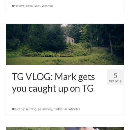
Review
,
Sitka Gear
,
Whitetail
TG VLOG: Mark gets
5
SEP 2018
you caught up on TG
archery
,
hunting
,
pa archery
,
traditional
,
Whitetail