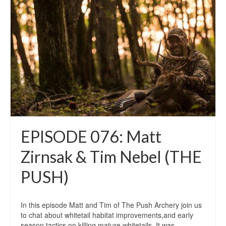
EPISODE 076: Matt
Zirnsak & Tim Nebel (THE
PUSH)
In this episode Matt and Tim of The Push Archery join us
to chat about whitetail habitat improvements,and early
season tactics on killing mature whitetails. It was