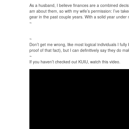
As a husband, I believe finances are a combined deci
am about them, so with my wife’s permission: I’ve taken
gear in the past couple years. With a solid year under m
~
~
Don’t get me wrong, like most logical individuals I full
proof of that fact), but I can definitively say they do
~
If you haven’t checked out KUIU​, watch this video.