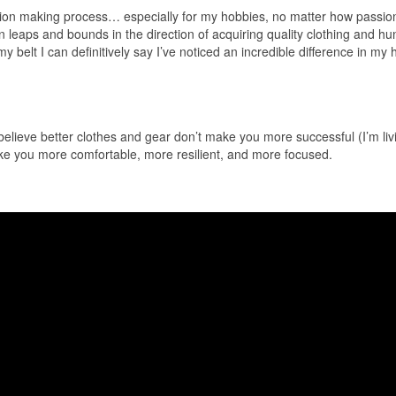
sion making process… especially for my hobbies, no matter how passion
 leaps and bounds in the direction of acquiring quality clothing and hu
y belt I can definitively say I’ve noticed an incredible difference in my 
y believe better clothes and gear don’t make you more successful (I’m liv
 make you more comfortable, more resilient, and more focused.