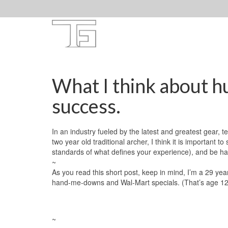
What I think about hu
success.
In an industry fueled by the latest and greatest gear,
two year old traditional archer, I think it is important 
standards of what defines your experience), and be h
~
As you read this short post, keep in mind, I’m a 29 yea
hand-me-downs and Wal-Mart specials. (That’s age 12-2
~