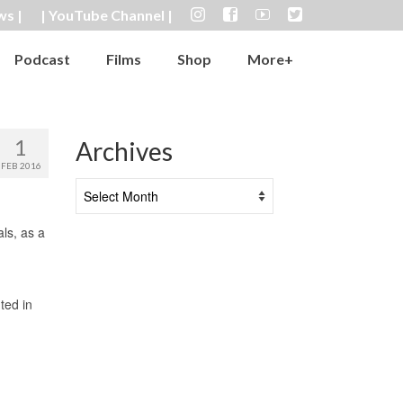
ws |
| YouTube Channel |
Podcast
Films
Shop
More+
1
Archives
FEB 2016
Archives
ls, as a
ted in
)