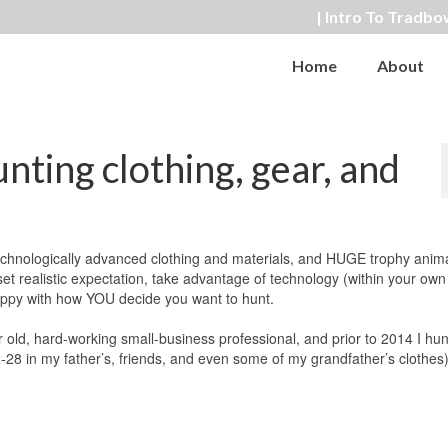
| Intro To Tradbo
Home
About
nting clothing, gear, and
 technologically advanced clothing and materials, and HUGE trophy anima
to set realistic expectation, take advantage of technology (within your own
appy with how YOU decide you want to hunt.
r old, hard-working small-business professional, and prior to 2014 I hun
8 in my father’s, friends, and even some of my grandfather’s clothes