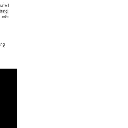
ate I
nting
hunts.
ing