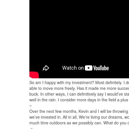
So am I happy with my investment? Most definitely. I do
able to move more freely. Has it made me more successfu
buck. In other ways, I can definitively say I would’ve st
well in the rain. I consider more days in the field a plu
~
Over the next few months,​ Kevin and I will be throwing
we’ve invested in. All in all, We’re living our dreams, wo
much time outdoors as we possibly can. What do you
~