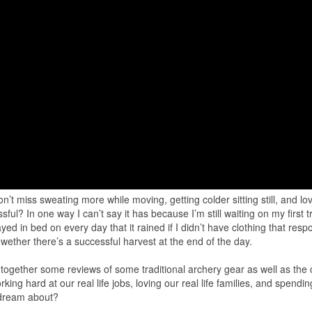
n’t miss sweating more while moving, getting colder sitting still, and lo
l? In one way I can’t say it has because I’m still waiting on my first 
ayed in bed on every day that it rained if I didn’t have clothing that res
s wether there’s a successful harvest at the end of the day.
 together some reviews of some traditional archery gear as well as the 
rking hard at our real life jobs, loving our real life families, and spendi
 dream about?