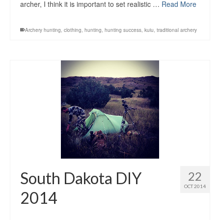
archer, I think it is important to set realistic …
Read More
Archery hunting
,
clothing
,
hunting
,
hunting success
,
kuiu
,
traditional archery
South Dakota DIY
22
OCT 2014
2014