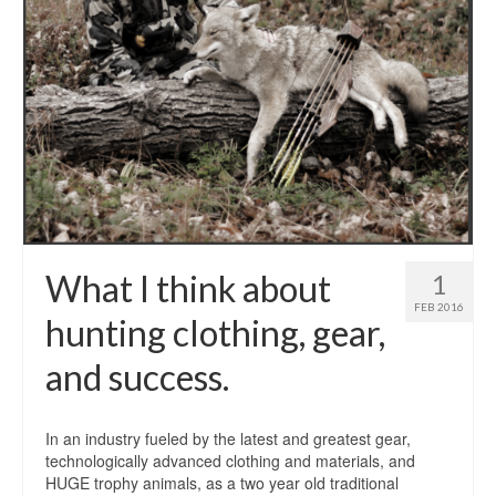
What I think about
1
FEB 2016
hunting clothing, gear,
and success.
In an industry fueled by the latest and greatest gear,
technologically advanced clothing and materials, and
HUGE trophy animals, as a two year old traditional