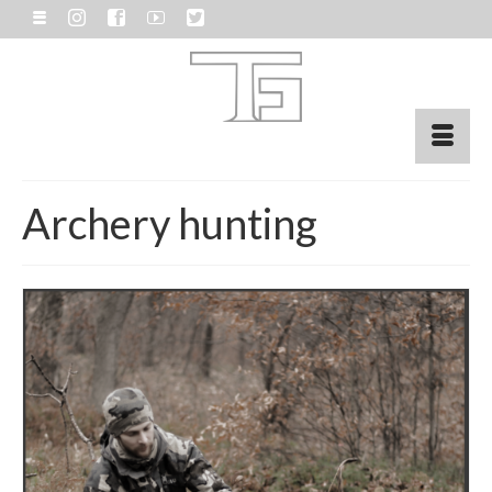
Archery hunting