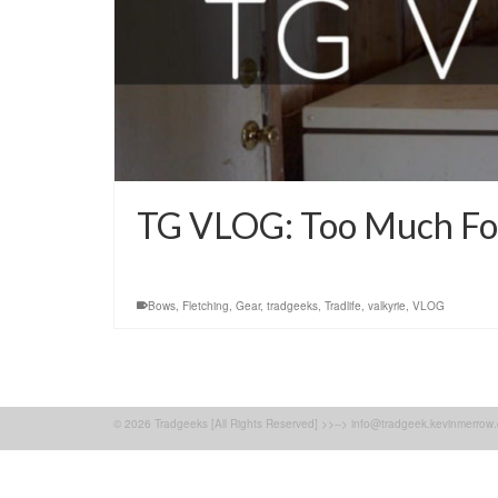
TG VLOG: Too Much For 
Bows
,
Fletching
,
Gear
,
tradgeeks
,
Tradlife
,
valkyrie
,
VLOG
© 2026 Tradgeeks [All Rights Reserved] >>--> info@tradgeek.kevinmerrow