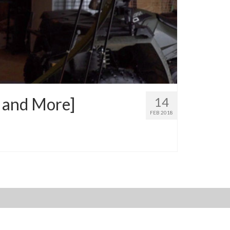
, and More]
14
FEB 2018