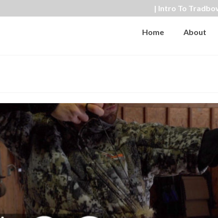
| Intro To Tradbo
Home
About