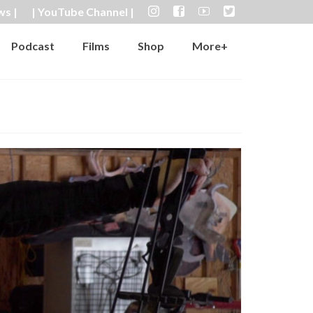
ws |
| YouTube Channel |
Podcast
Films
Shop
More+