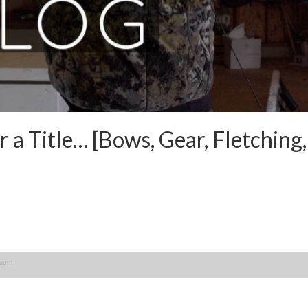
a Title… [Bows, Gear, Fletching
.com