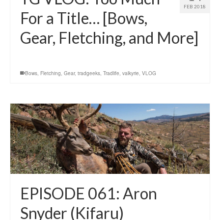
FEB 2018
For a Title… [Bows,
Gear, Fletching, and More]
Bows
,
Fletching
,
Gear
,
tradgeeks
,
Tradlife
,
valkyrie
,
VLOG
EPISODE 061: Aron
Snyder (Kifaru)