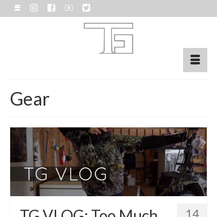
Gear
TG VLOG: Too Much
14