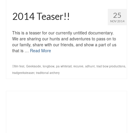
2014 Teaser!!
25
NOV 2014
This is a teaser for our currently untitled documentary.
We are sharing our hunts and adventures to pass on to
our family, share with our friends, and show a part of us
that is …
Read More
film fest
,
Geekisode
,
longbow
,
pa whitetail
,
recurve
,
sdhunt
,
trad bow productions
,
tradgeeksteaser
,
traditonal archery