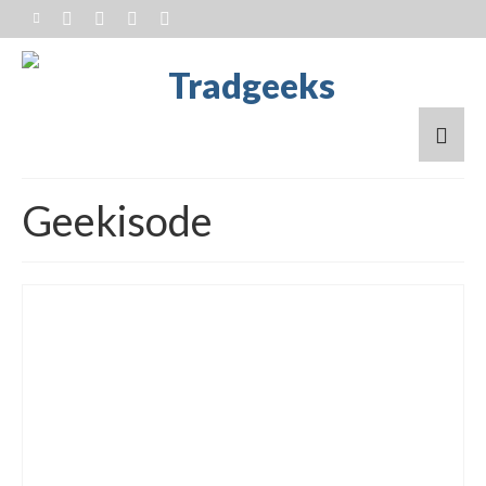
Geekisode