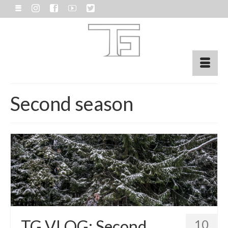
Second season
TG VLOG: Second
10