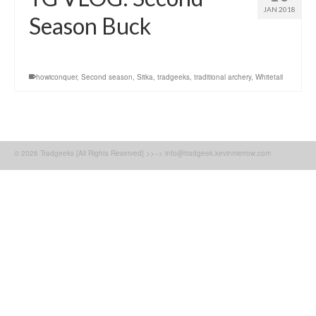
JAN 2018
Season Buck
howiconquer
,
Second season
,
Sitka
,
tradgeeks
,
traditional archery
,
Whitetail
© 2026 Tradgeeks [All Rights Reserved] >>--> info@tradgeek.kevinmerrow.com