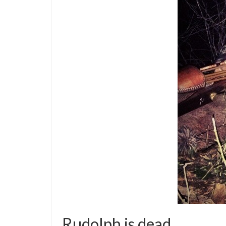
Rudolph is dead