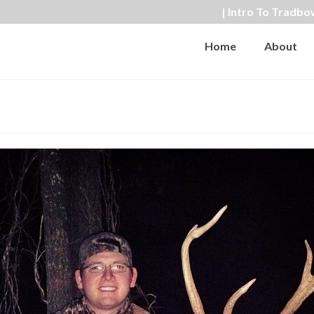
| Intro To Tradbo
Home
About