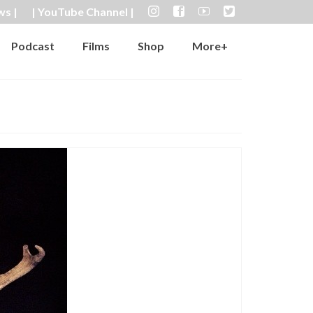
ws |
| YouTube Channel |
Podcast
Films
Shop
More+