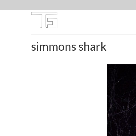
simmons shark