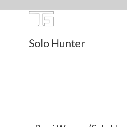
Solo Hunter