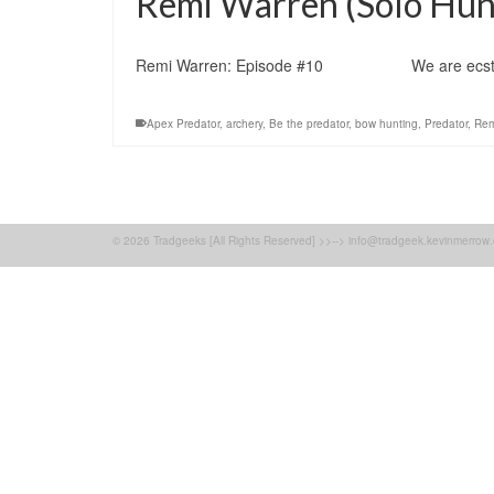
Remi Warren (Solo Hunt
Remi Warren: Episode #10 We are ecstatic to 
Apex Predator
,
archery
,
Be the predator
,
bow hunting
,
Predator
,
Rem
© 2026 Tradgeeks [All Rights Reserved] >>--> info@tradgeek.kevinmerrow