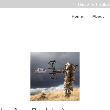
| Intro To Tradbo
Home
About