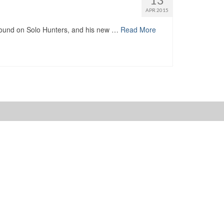
APR 2015
nd on Solo Hunters, and his new …
Read More