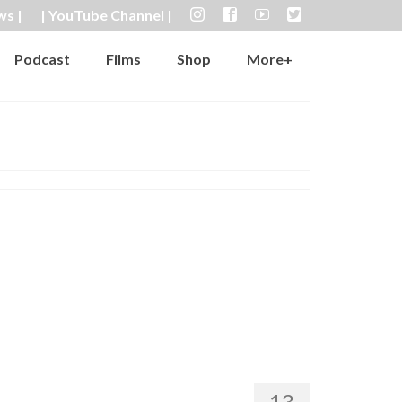
ws |
| YouTube Channel |
Podcast
Films
Shop
More+
13