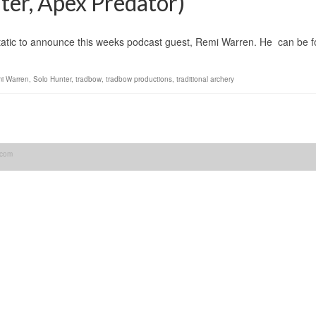
er, Apex Predator)
announce this weeks podcast guest, Remi Warren. He can be fou
i Warren
,
Solo Hunter
,
tradbow
,
tradbow productions
,
traditional archery
.com