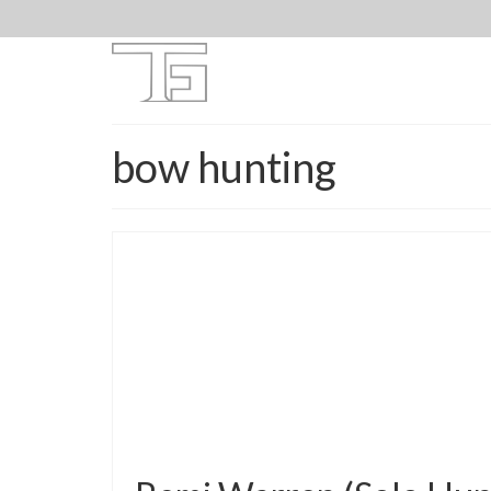
bow hunting