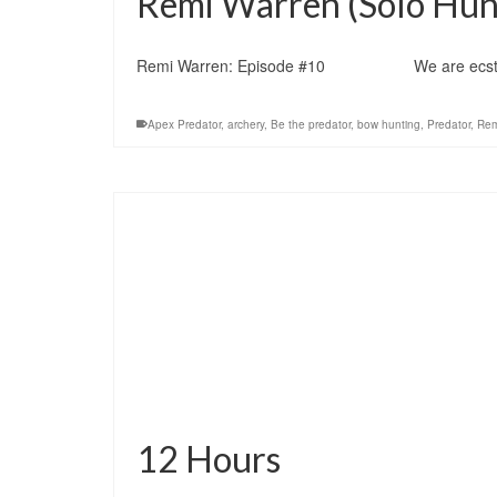
Remi Warren (Solo Hunt
Remi Warren: Episode #10 We are ecstatic to 
Apex Predator
,
archery
,
Be the predator
,
bow hunting
,
Predator
,
Rem
12 Hours