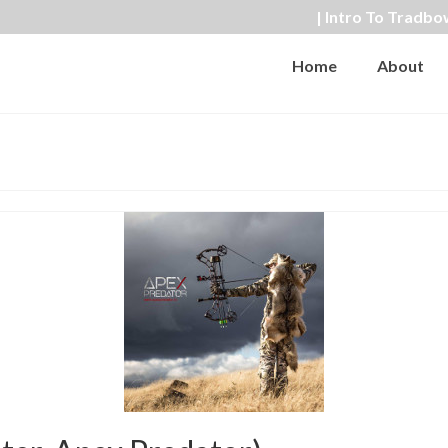
| Intro To Tradbo
Home
About