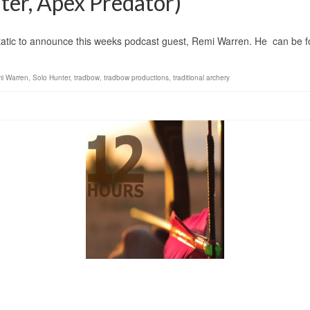
er, Apex Predator)
announce this weeks podcast guest, Remi Warren. He can be fou
i Warren
,
Solo Hunter
,
tradbow
,
tradbow productions
,
traditional archery