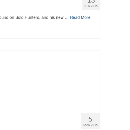
APR 2015
nd on Solo Hunters, and his new …
Read More
5
MAR 2015