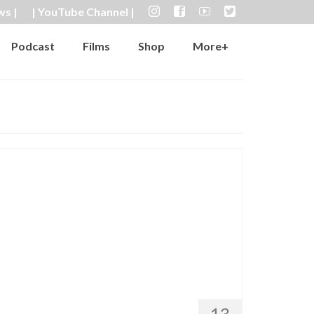
ws |
| YouTube Channel |
Podcast
Films
Shop
More+
13