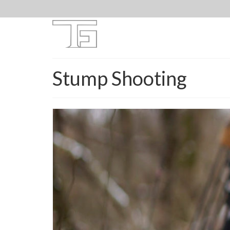
Stump Shooting