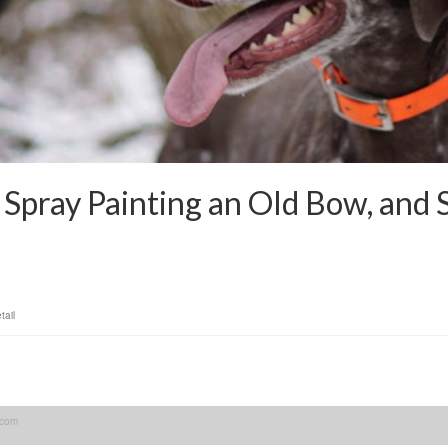
Spray Painting an Old Bow, and S
tail
.com