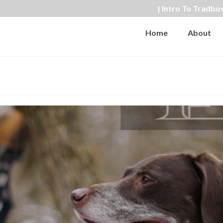
| Intro To Tradbo
Home
About