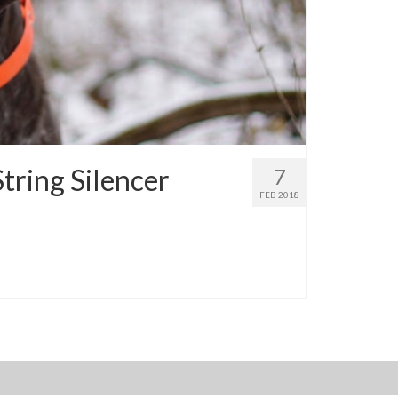
tring Silencer
7
FEB 2018