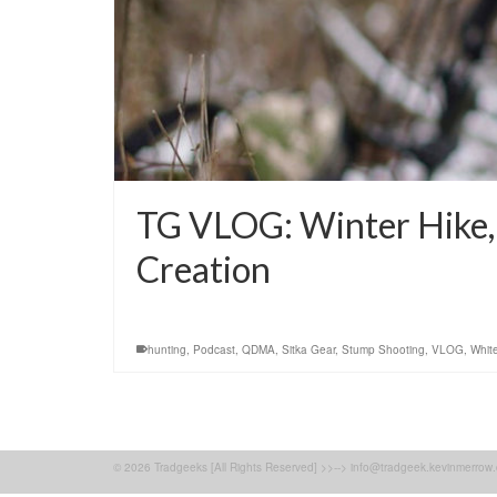
TG VLOG: Winter Hike, 
Creation
hunting
,
Podcast
,
QDMA
,
Sitka Gear
,
Stump Shooting
,
VLOG
,
White
© 2026 Tradgeeks [All Rights Reserved] >>--> info@tradgeek.kevinmerrow