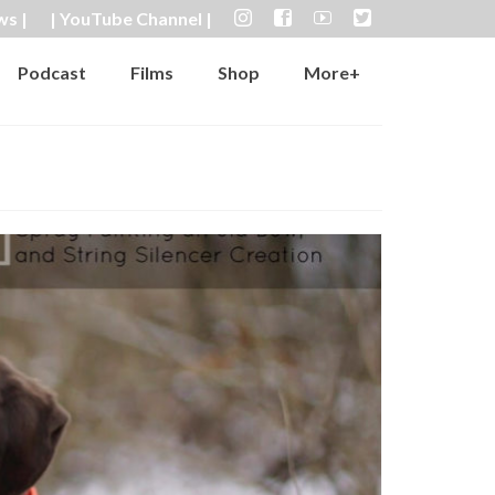
ws |
| YouTube Channel |
Podcast
Films
Shop
More+