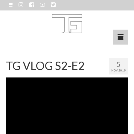
TG VLOG S2-E2
5
NOV 2019