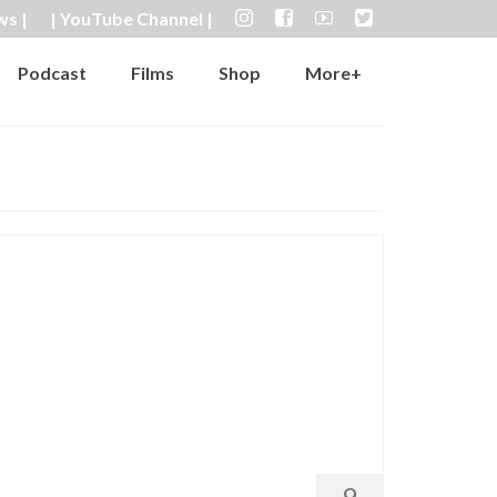
ws |
| YouTube Channel |
Podcast
Films
Shop
More+
9