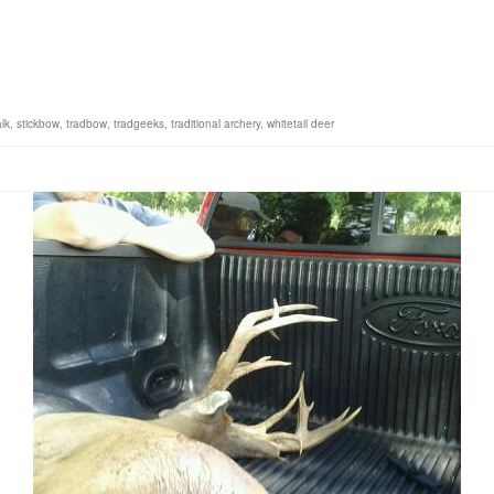
lk
,
stickbow
,
tradbow
,
tradgeeks
,
traditional archery
,
whitetail deer