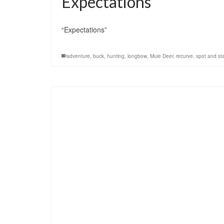
Expectations
“Expectations”
adventure
,
buck
,
hunting
,
longbow
,
Mule Deer
,
recurve
,
spot and sta