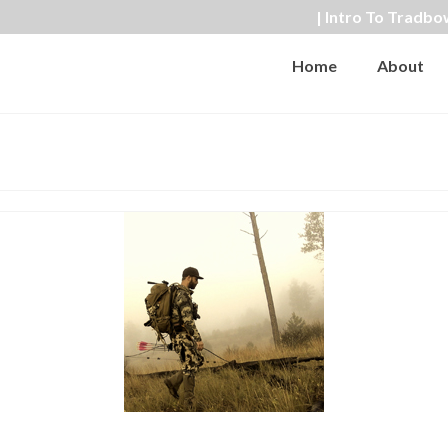
| Intro To Tradbo
Home
About