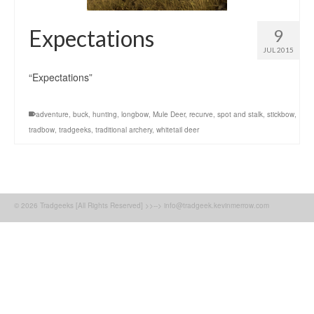
Expectations
9
JUL 2015
“Expectations”
adventure
,
buck
,
hunting
,
longbow
,
Mule Deer
,
recurve
,
spot and stalk
,
stickbow
,
tradbow
,
tradgeeks
,
traditional archery
,
whitetail deer
© 2026 Tradgeeks [All Rights Reserved] >>--> info@tradgeek.kevinmerrow.com