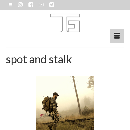
spot and stalk