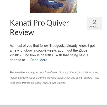
Kanati Pro Quiver
2
JUN 2014
Review
As most of you that follow Tradgeeks already know, I got
a new longbow a couple weeks ago. I got the Zipper
Zipstick. The bow is beautiful. With that being said, I
needed to …
Read More
Aneewakee Archery
,
archery
,
Bow Quivers
,
hunting
,
Kanati
,
Kanati bow quiver
review
,
Longbow Quiver
,
Quivers
,
Recurve Quiver
,
stick and string
,
Stikbow
,
Trad
,
tradgeeks
,
tradtional archery
,
Zipper bows
,
Zipstick