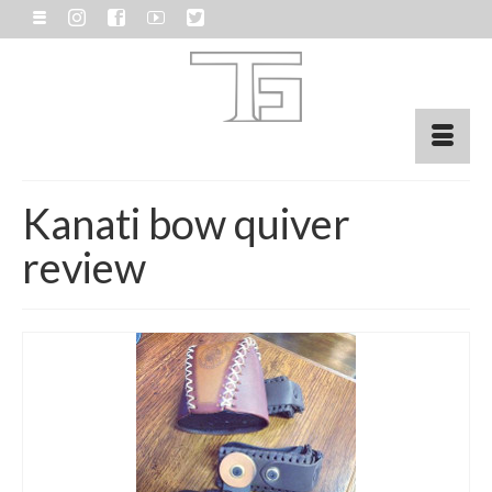
Kanati bow quiver
review