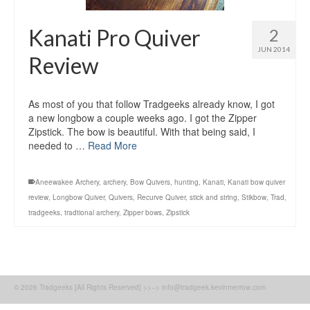
Kanati Pro Quiver
2
JUN 2014
Review
As most of you that follow Tradgeeks already know, I got
a new longbow a couple weeks ago. I got the Zipper
Zipstick. The bow is beautiful. With that being said, I
needed to …
Read More
Aneewakee Archery
,
archery
,
Bow Quivers
,
hunting
,
Kanati
,
Kanati bow quiver
review
,
Longbow Quiver
,
Quivers
,
Recurve Quiver
,
stick and string
,
Stikbow
,
Trad
,
tradgeeks
,
tradtional archery
,
Zipper bows
,
Zipstick
© 2026 Tradgeeks [All Rights Reserved] >>--> info@tradgeek.kevinmerrow.com