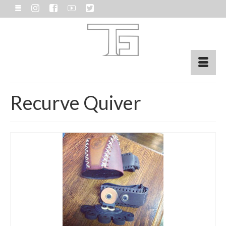
Recurve Quiver