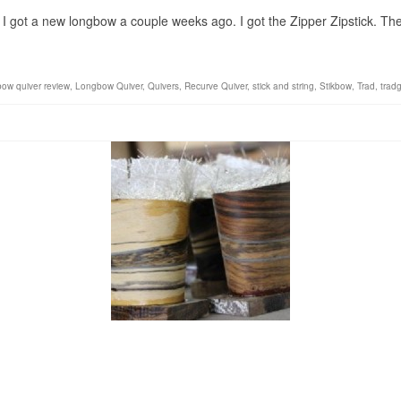
I got a new longbow a couple weeks ago. I got the Zipper Zipstick. The 
bow quiver review
,
Longbow Quiver
,
Quivers
,
Recurve Quiver
,
stick and string
,
Stikbow
,
Trad
,
trad