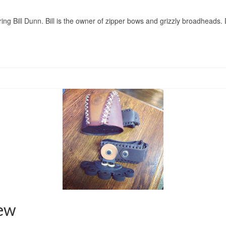
ng Bill Dunn. Bill is the owner of zipper bows and grizzly broadheads. D
iew