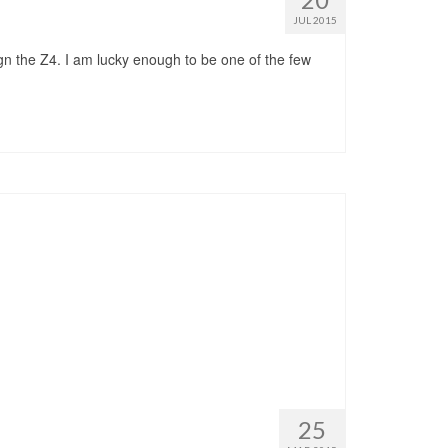
JUL 2015
gn the Z4. I am lucky enough to be one of the few
25