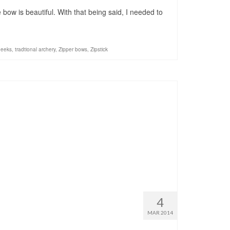
bow is beautiful. With that being said, I needed to
geeks
,
tradtional archery
,
Zipper bows
,
Zipstick
4
MAR 2014