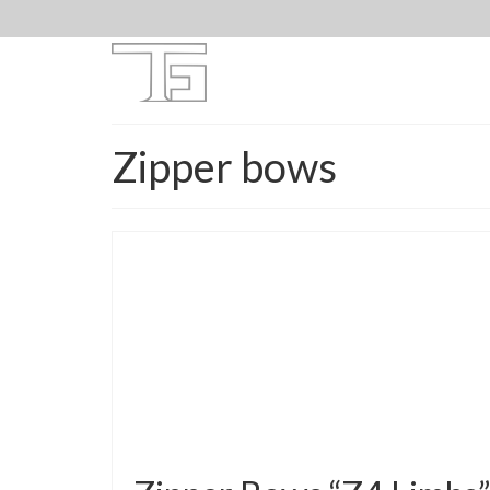
Zipper bows