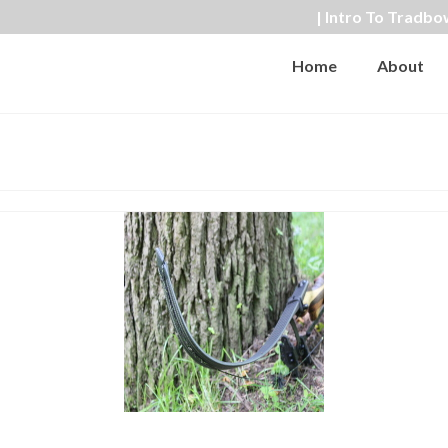
| Intro To Tradbo
Home
About