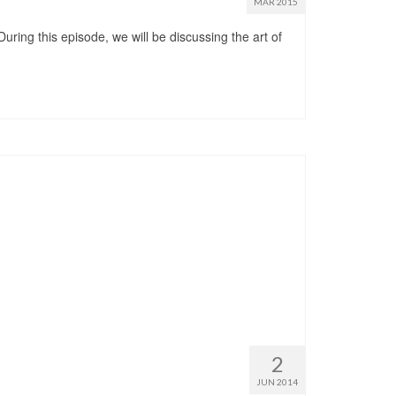
MAR 2015
uring this episode, we will be discussing the art of
2
JUN 2014