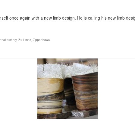
”
self once again with a new limb design. He is calling his new limb desi
ional archery
,
Z4 Limbs
,
Zipper bows