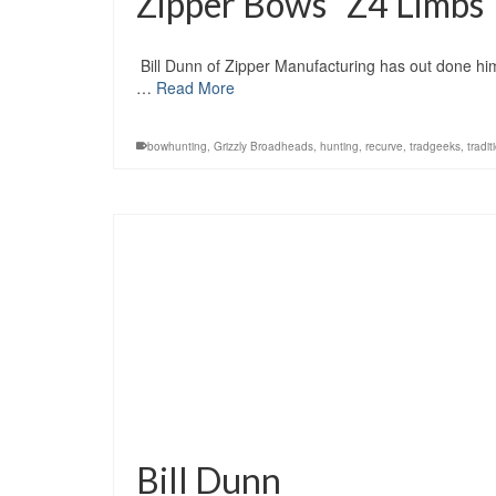
Zipper Bows “Z4 Limbs
Bill Dunn of Zipper Manufacturing has out done him
…
Read More
bowhunting
,
Grizzly Broadheads
,
hunting
,
recurve
,
tradgeeks
,
tradit
Bill Dunn