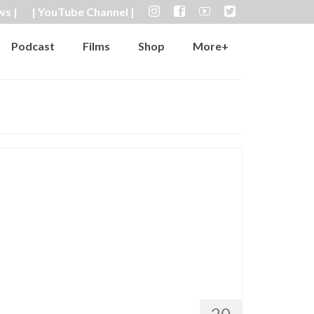
ws |
| YouTube Channel |
Podcast
Films
Shop
More+
20