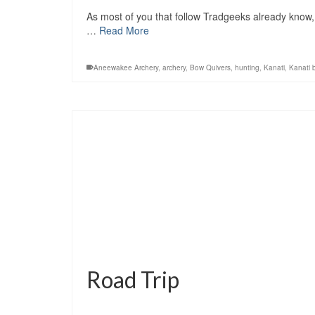
As most of you that follow Tradgeeks already know, 
…
Read More
Aneewakee Archery
,
archery
,
Bow Quivers
,
hunting
,
Kanati
,
Kanati 
Road Trip