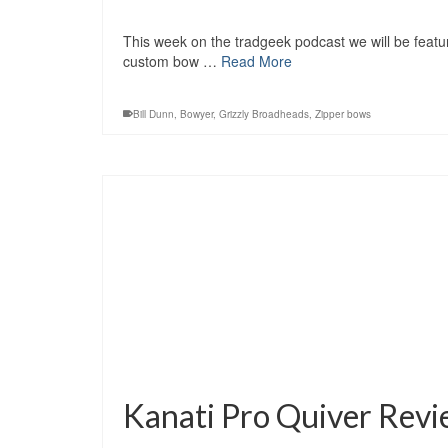
This week on the tradgeek podcast we will be featuri
custom bow …
Read More
Bill Dunn
,
Bowyer
,
Grizzly Broadheads
,
Zipper bows
Kanati Pro Quiver Rev