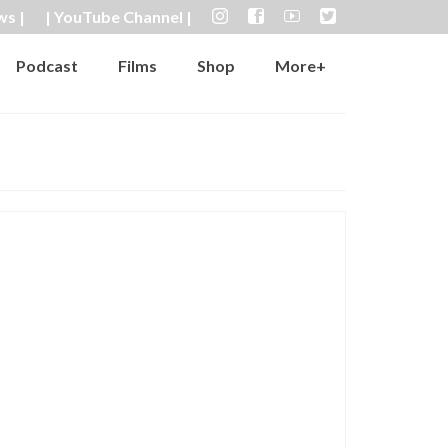
ws |
| YouTube Channel |
Podcast
Films
Shop
More+