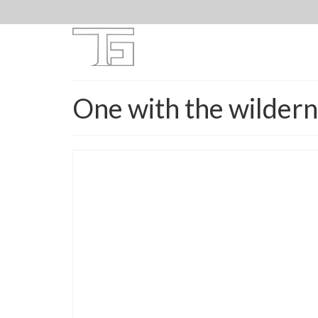
One with the wilder