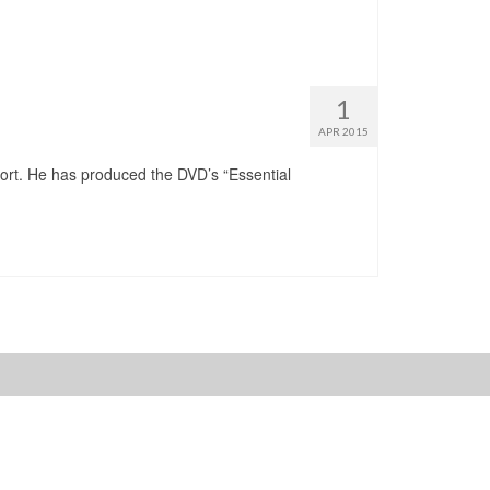
1
APR 2015
port. He has produced the DVD’s “Essential