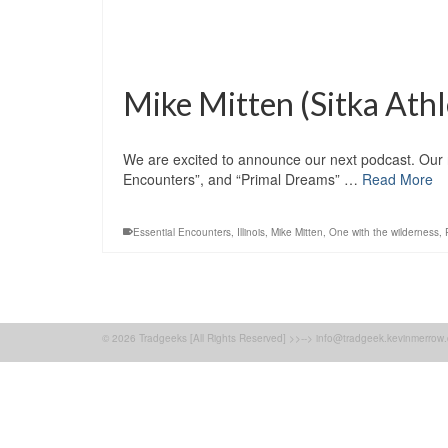
Mike Mitten (Sitka Athl
We are excited to announce our next podcast. Our n
Encounters”, and “Primal Dreams” …
Read More
Essential Encounters
,
Illinois
,
Mike Mitten
,
One with the wilderness
,
© 2026 Tradgeeks [All Rights Reserved] >>--> info@tradgeek.kevinmerrow