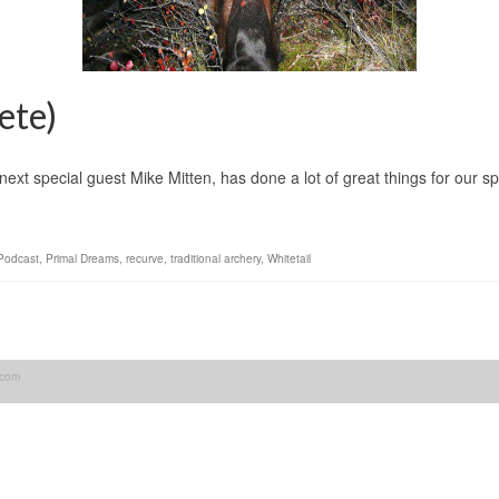
ete)
ext special guest Mike Mitten, has done a lot of great things for our s
Podcast
,
Primal Dreams
,
recurve
,
traditional archery
,
Whitetail
.com