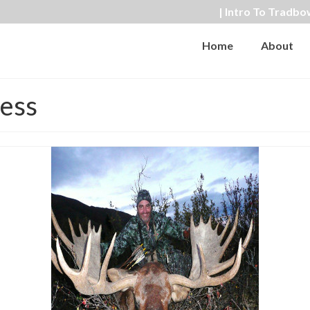
| Intro To Tradbo
Home
About
ness